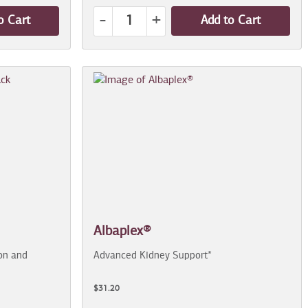
-
+
o Cart
Add to Cart
Albaplex®
on and
Advanced Kidney Support*
$31.20