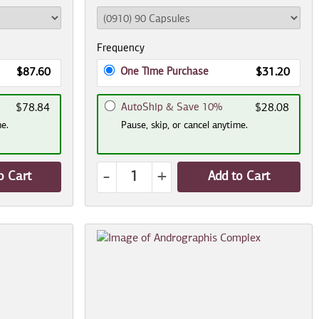
Frequency
One Time Purchase
$87.60
$31.20
AutoShip & Save 10%
$78.84
$28.08
me.
Pause, skip, or cancel anytime.
-
+
o Cart
Add to Cart