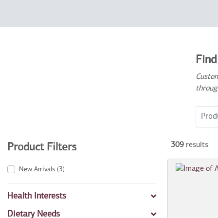
Find
Custom
throug
Search
309
results
Product Filters
New Arrivals
(3)
Health Interests
Dietary Needs