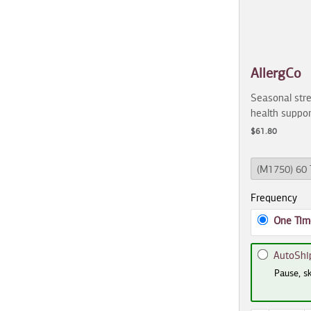
AllergCo
Seasonal stre
health suppor
$61.80
Frequency
One Tim
AutoShi
Pause, sk