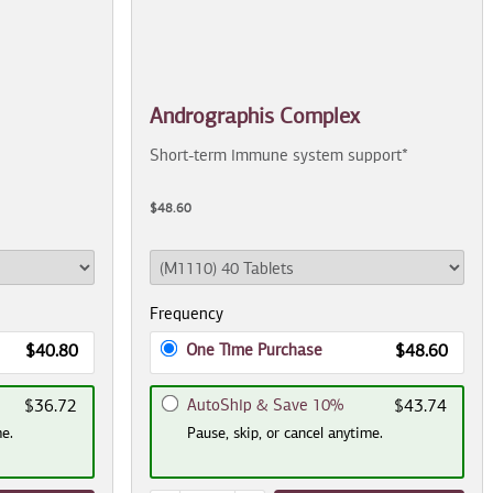
Andrographis Complex
Short-term immune system support*
$48.60
Frequency
One Time Purchase
$40.80
$48.60
AutoShip & Save 10%
$36.72
$43.74
me.
Pause, skip, or cancel anytime.