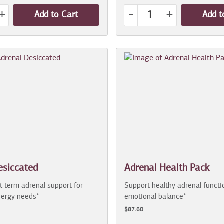
+
-
+
Add to Cart
Add t
esiccated
Adrenal Health Pack
t term adrenal support for
Support healthy adrenal functi
ergy needs*
emotional balance*
$87.60