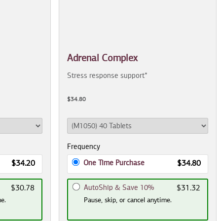
Adrenal Complex
Stress response support*
$34.80
Frequency
One Time Purchase
$34.20
$34.80
AutoShip & Save 10%
$30.78
$31.32
me.
Pause, skip, or cancel anytime.