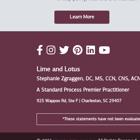
Learn More
Lime and Lotus
Stephanie Zgraggen, DC, MS, CCN, CNS, AC
A Standard Process Premier Practitioner
925 Wappoo Rd, Ste F | Charleston, SC 29407
*These statements have not been evaluated 