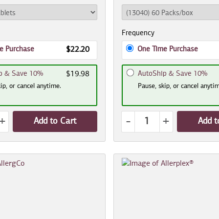
Frequency
e Purchase
One Time Purchase
$22.20
p & Save 10%
AutoShip & Save 10%
$19.98
ip, or cancel anytime.
Pause, skip, or cancel anyti
+
-
+
Add to Cart
Add t