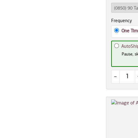
Frequency
One Tim
AutoShi
Pause, sk
-