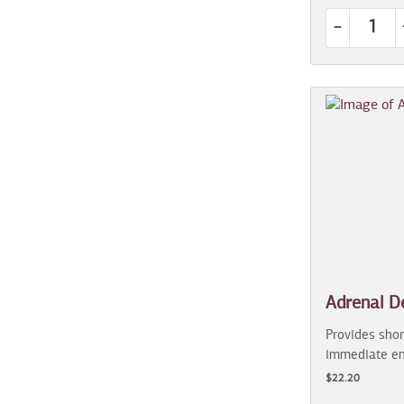
-
Adrenal D
Provides shor
immediate en
$22.20