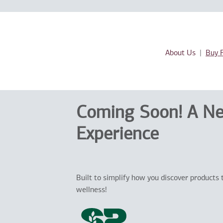
About Us
Buy 
Coming Soon! A N
Experience
Built to simplify how you discover products 
wellness!