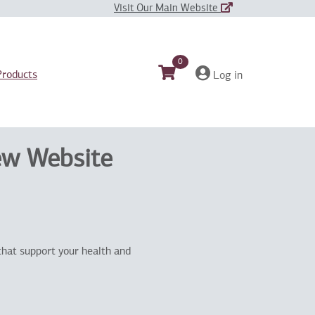
Visit Our Main Website
0
Products
Log in
ew Website
that support your health and