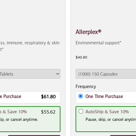
Allerplex®
ss, immune, respiratory & skin
Environmental support*
t*
$40.80
Frequency
e Purchase
One Time Purchase
$61.80
p & Save 10%
AutoShip & Save 10%
$55.62
ip, or cancel anytime.
Pause, skip, or cancel anyti