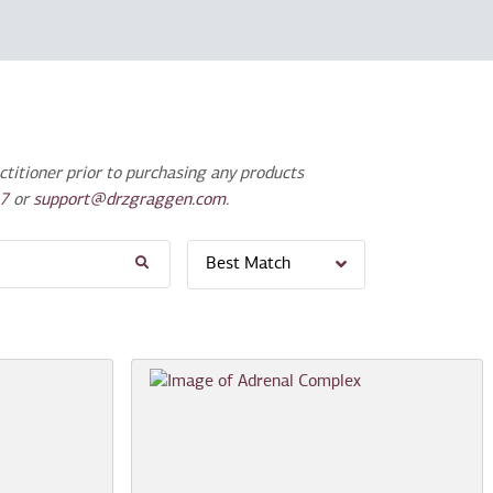
titioner prior to purchasing any products
7
or
support@drzgraggen.com
.
Best Match