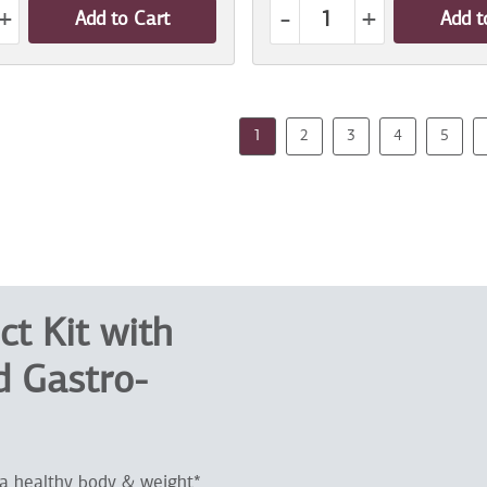
+
-
+
Add to Cart
Add t
1
2
3
4
5
ct Kit with
 Gastro-
 a healthy body & weight*