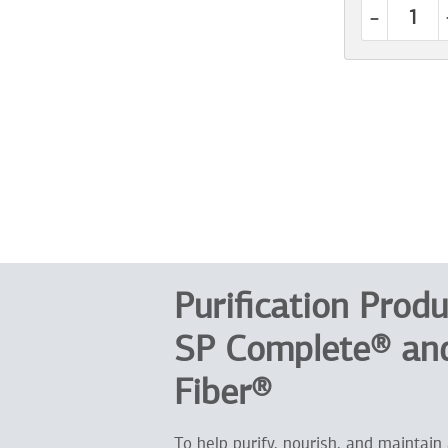
-
Purification Produ
SP Complete® and
Fiber®
To help purify, nourish, and maintain