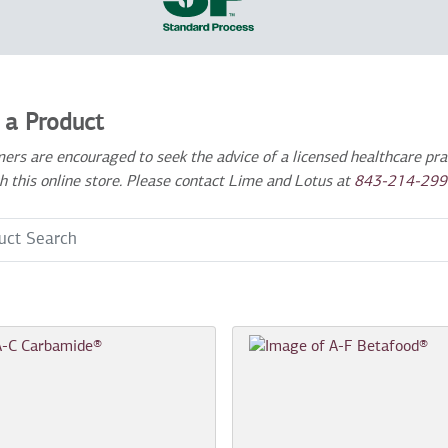
 a Product
ers are encouraged to seek the advice of a licensed healthcare prac
h this online store. Please contact Lime and Lotus at
843-214-299
 Term