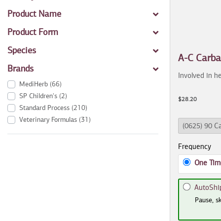
Product Name
Product Form
Species
A-C Carb
Brands
Involved in he
MediHerb
(66)
SP Children's
(2)
$28.20
Standard Process
(210)
Veterinary Formulas
(31)
Frequency
One Tim
AutoShi
Pause, sk