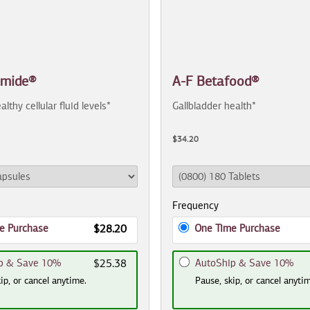
amide®
A-F Betafood®
althy cellular fluid levels*
Gallbladder health*
$34.20
Frequency
e Purchase
One Time Purchase
$28.20
p & Save 10%
AutoShip & Save 10%
$25.38
ip, or cancel anytime.
Pause, skip, or cancel anyti