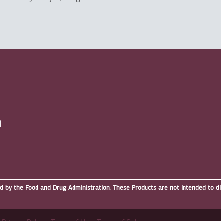
N
by the Food and Drug Administration. These Products are not intended to dia