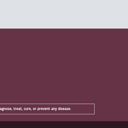
gnose, treat, cure, or prevent any disease.