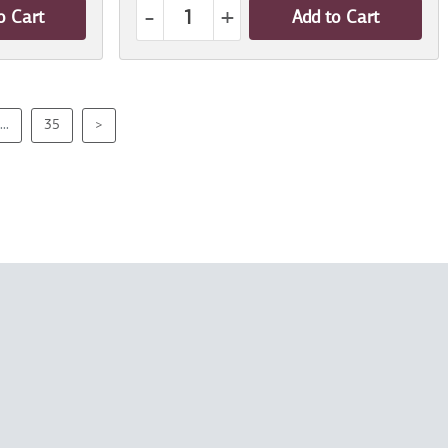
-
+
o Cart
Add to Cart
...
35
>